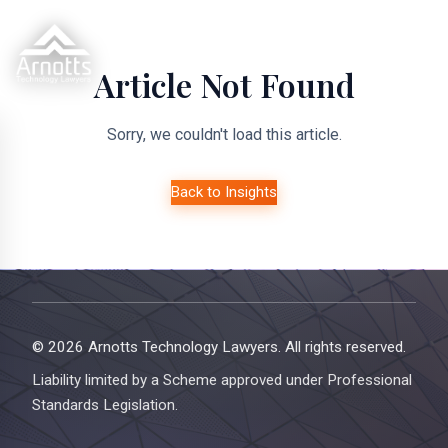
Article Not Found
Sorry, we couldn't load this article.
Back to Insights
© 2026 Arnotts Technology Lawyers. All rights reserved.
Liability limited by a Scheme approved under Professional
Standards Legislation.