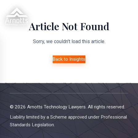
Article Not Found
Sorry, we couldn't load this article.
Back to Insights
© 2026 Arnotts Technology Lawyers. All rights reserved.
Liability limited by a Scheme approved under Professional
Standards Legislation.