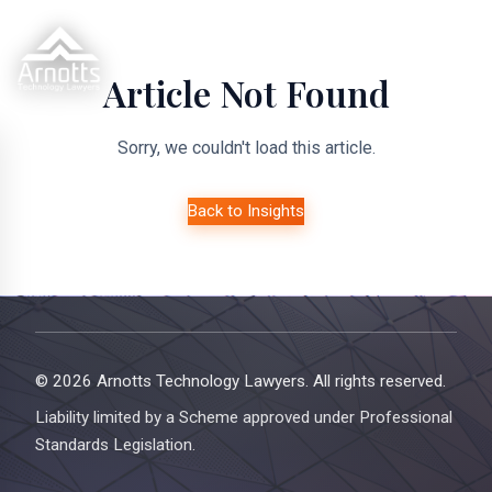
Article Not Found
Sorry, we couldn't load this article.
Back to Insights
© 2026 Arnotts Technology Lawyers. All rights reserved.
Liability limited by a Scheme approved under Professional
Standards Legislation.