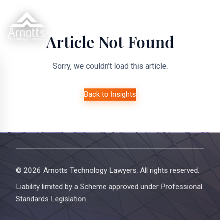
Article Not Found
Sorry, we couldn't load this article.
Back to Insights
© 2026 Arnotts Technology Lawyers. All rights reserved.
Liability limited by a Scheme approved under Professional
Standards Legislation.