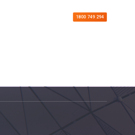
es
Free Consultation
Contact
1800 749 294