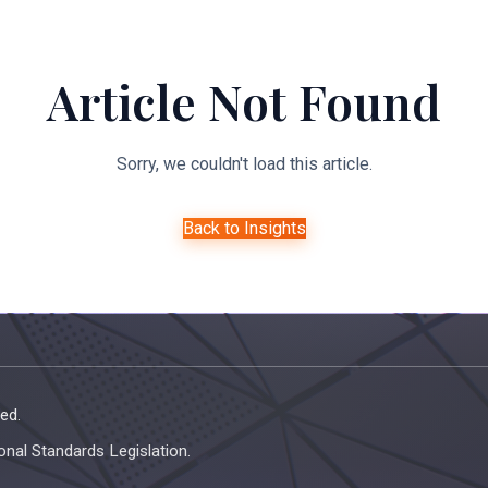
About Us
Expertise
Managed Legal Services
Resourc
Article Not Found
Sorry, we couldn't load this article.
Back to Insights
ed.
onal Standards Legislation.