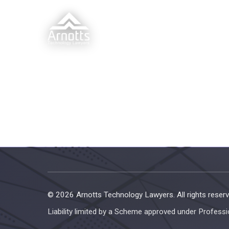
© 2026 Arnotts Technology Lawyers. All rights reserv
Liability limited by a Scheme approved under Professi