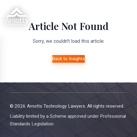
Article Not Found
Sorry, we couldn't load this article.
Back to Insights
© 2026 Arnotts Technology Lawyers. All rights reserved.
Liability limited by a Scheme approved under Professional
Standards Legislation.