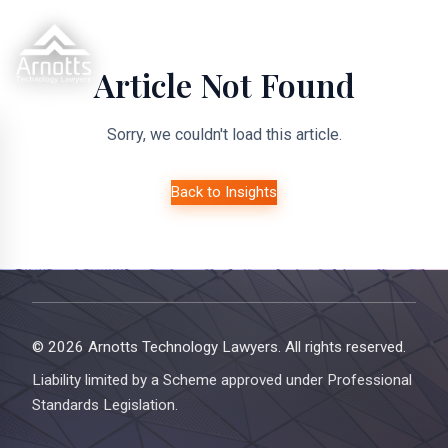
Article Not Found
Sorry, we couldn't load this article.
Back to Insights
© 2026 Arnotts Technology Lawyers. All rights reserved.
Liability limited by a Scheme approved under Professional
Standards Legislation.