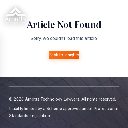
Article Not Found
Sorry, we couldn't load this article.
Back to Insights
© 2026 Arnotts Technology Lawyers. All rights reserved.
Liability limited by a Scheme approved under Professional
Standards Legislation.