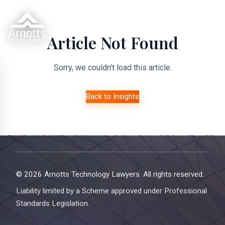
Article Not Found
Sorry, we couldn't load this article.
Back to Insights
© 2026 Arnotts Technology Lawyers. All rights reserved.
Liability limited by a Scheme approved under Professional
Standards Legislation.