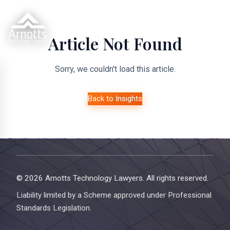
Article Not Found
Sorry, we couldn't load this article.
Back to Insights
© 2026 Arnotts Technology Lawyers. All rights reserved.
Liability limited by a Scheme approved under Professional
Standards Legislation.