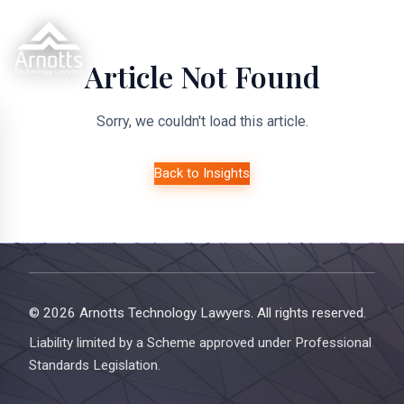
Article Not Found
Sorry, we couldn't load this article.
Back to Insights
© 2026 Arnotts Technology Lawyers. All rights reserved.
Liability limited by a Scheme approved under Professional
Standards Legislation.