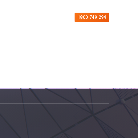
es
Free Consultation
Contact
1800 749 294