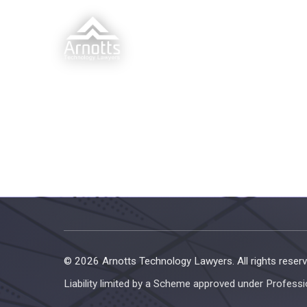
© 2026 Arnotts Technology Lawyers. All rights reserv
Liability limited by a Scheme approved under Professi