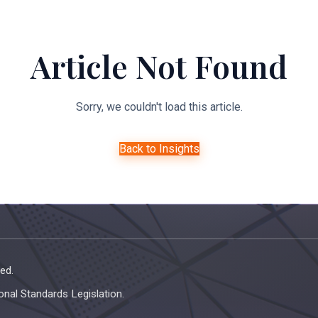
About Us
Expertise
Managed Legal Services
Resourc
Article Not Found
Sorry, we couldn't load this article.
Back to Insights
ed.
onal Standards Legislation.