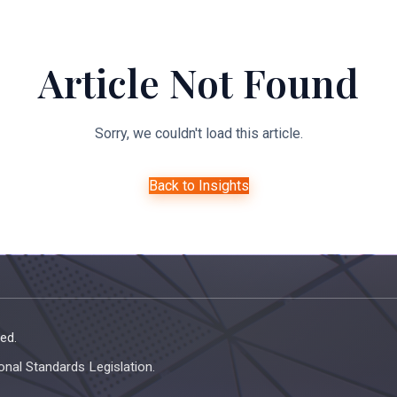
About Us
Expertise
Managed Legal Services
Resourc
Article Not Found
Sorry, we couldn't load this article.
Back to Insights
ed.
onal Standards Legislation.