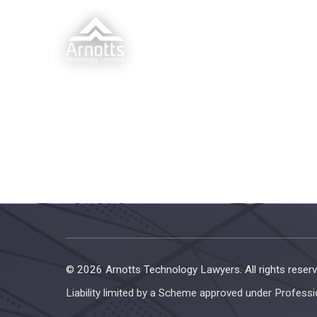
© 2026 Arnotts Technology Lawyers. All rights reserv
Liability limited by a Scheme approved under Professi