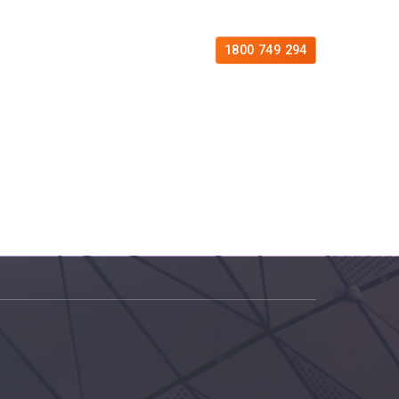
es
Free Consultation
Contact
1800 749 294