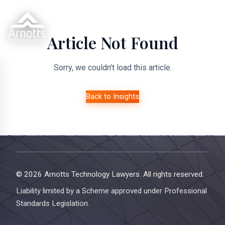
Article Not Found
Sorry, we couldn't load this article.
Back to Insights
© 2026 Arnotts Technology Lawyers. All rights reserved.
Liability limited by a Scheme approved under Professional
Standards Legislation.