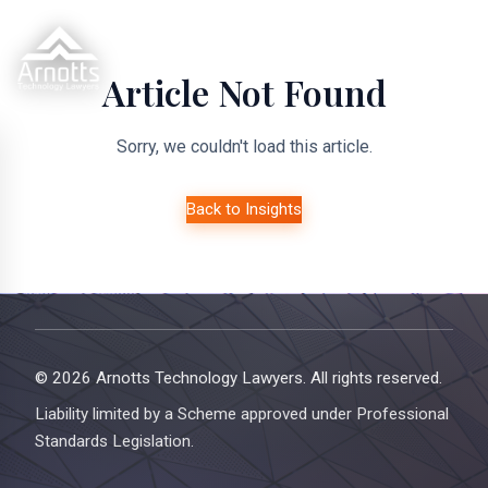
Article Not Found
Sorry, we couldn't load this article.
Back to Insights
© 2026 Arnotts Technology Lawyers. All rights reserved.
Liability limited by a Scheme approved under Professional
Standards Legislation.