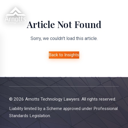
Article Not Found
Sorry, we couldn't load this article.
Back to Insights
© 2026 Arnotts Technology Lawyers. All rights reserved.
Liability limited by a Scheme approved under Professional
Standards Legislation.