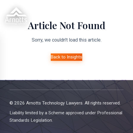
Article Not Found
Sorry, we couldn't load this article.
Back to Insights
© 2026 Arnotts Technology Lawyers. All rights reserved.
Liability limited by a Scheme approved under Professional
Standards Legislation.