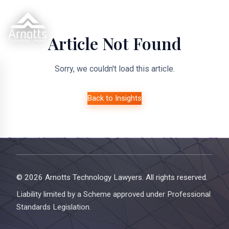
Article Not Found
Sorry, we couldn't load this article.
Back to Insights
© 2026 Arnotts Technology Lawyers. All rights reserved.
Liability limited by a Scheme approved under Professional
Standards Legislation.