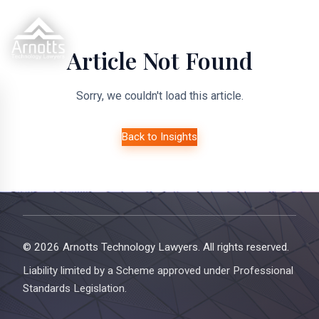
Article Not Found
Sorry, we couldn't load this article.
Back to Insights
© 2026 Arnotts Technology Lawyers. All rights reserved.
Liability limited by a Scheme approved under Professional
Standards Legislation.