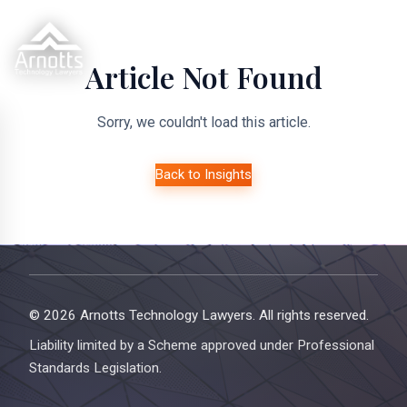
Article Not Found
Sorry, we couldn't load this article.
Back to Insights
© 2026 Arnotts Technology Lawyers. All rights reserved.
Liability limited by a Scheme approved under Professional
Standards Legislation.