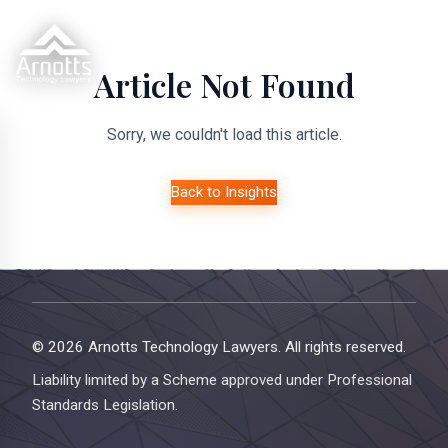
Article Not Found
Sorry, we couldn't load this article.
Back to Insights
© 2026 Arnotts Technology Lawyers. All rights reserved.
Liability limited by a Scheme approved under Professional
Standards Legislation.