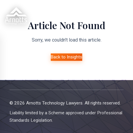
Article Not Found
Sorry, we couldn't load this article.
Back to Insights
© 2026 Arnotts Technology Lawyers. All rights reserved.
Liability limited by a Scheme approved under Professional
Standards Legislation.