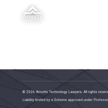
© 2026 Arnotts Technology Lawyers. All rights reserv
Liability limited by a Scheme approved under Professi