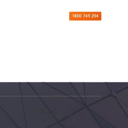
es
Free Consultation
Contact
1800 749 294