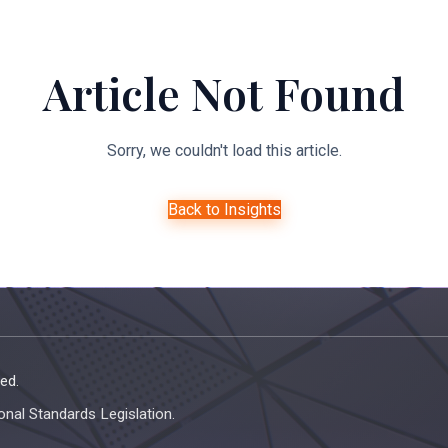
About Us
Expertise
Managed Legal Services
Resourc
Article Not Found
Sorry, we couldn't load this article.
Back to Insights
ed.
onal Standards Legislation.