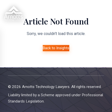
Article Not Found
Sorry, we couldn't load this article.
Back to Insights
© 2026 Arnotts Technology Lawyers. All rights reserved.
Liability limited by a Scheme approved under Professional
Standards Legislation.