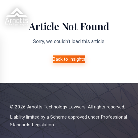
Article Not Found
Sorry, we couldn't load this article.
Back to Insights
© 2026 Arnotts Technology Lawyers. All rights reserved.
Liability limited by a Scheme approved under Professional
Standards Legislation.