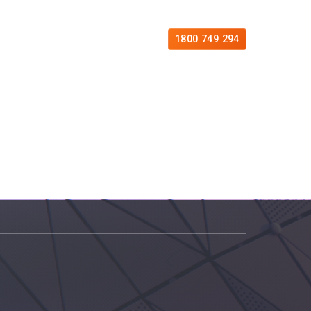
es
Free Consultation
Contact
1800 749 294