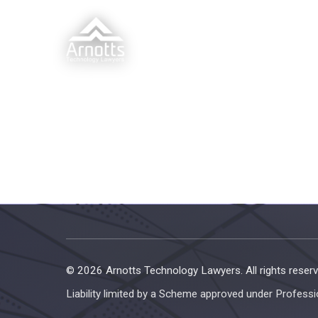
© 2026 Arnotts Technology Lawyers. All rights reserv
Liability limited by a Scheme approved under Professi