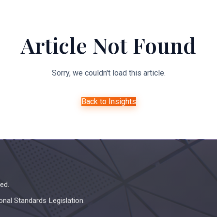
About Us
Expertise
Managed Legal Services
Resourc
Article Not Found
Sorry, we couldn't load this article.
Back to Insights
ed.
onal Standards Legislation.