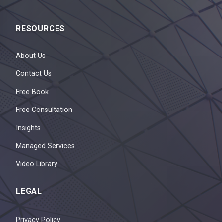
RESOURCES
About Us
Contact Us
Free Book
Free Consultation
Insights
Managed Services
Video Library
LEGAL
Privacy Policy