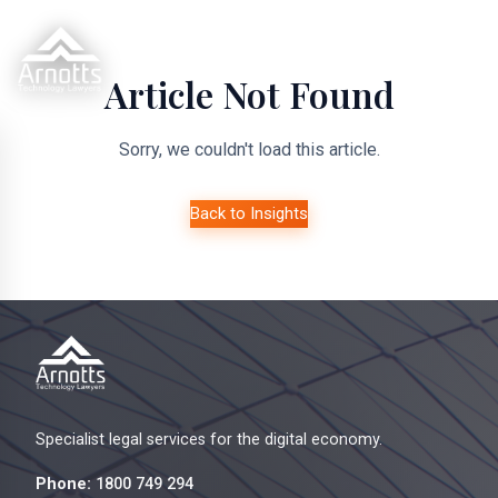
Article Not Found
Sorry, we couldn't load this article.
Back to Insights
Specialist legal services for the digital economy.
Phone:
1800 749 294