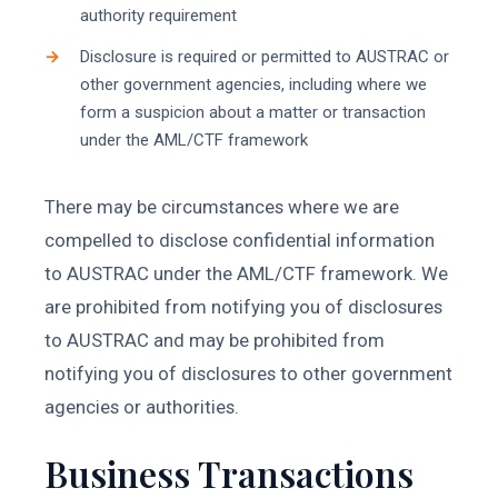
authority requirement
Disclosure is required or permitted to AUSTRAC or
other government agencies, including where we
form a suspicion about a matter or transaction
under the AML/CTF framework
There may be circumstances where we are
compelled to disclose confidential information
to AUSTRAC under the AML/CTF framework. We
are prohibited from notifying you of disclosures
to AUSTRAC and may be prohibited from
notifying you of disclosures to other government
agencies or authorities.
Business Transactions