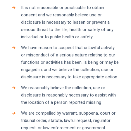
It is not reasonable or practicable to obtain
consent and we reasonably believe use or
disclosure is necessary to lessen or prevent a
serious threat to the life, health or safety of any
individual or to public health or safety
We have reason to suspect that unlawful activity
or misconduct of a serious nature relating to our
functions or activities has been, is being or may be
engaged in, and we believe the collection, use or
disclosure is necessary to take appropriate action
We reasonably believe the collection, use or
disclosure is reasonably necessary to assist with
the location of a person reported missing
We are compelled by warrant, subpoena, court or
tribunal order, statute, lawful request, regulator
request, or law enforcement or government