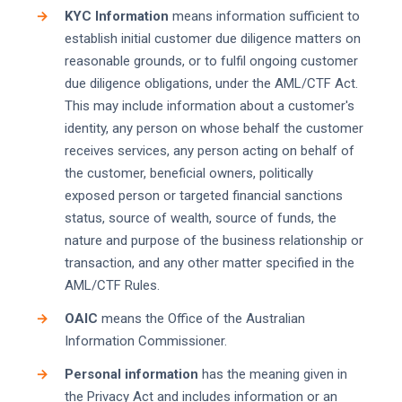
KYC Information
means information sufficient to
establish initial customer due diligence matters on
reasonable grounds, or to fulfil ongoing customer
due diligence obligations, under the AML/CTF Act.
This may include information about a customer's
identity, any person on whose behalf the customer
receives services, any person acting on behalf of
the customer, beneficial owners, politically
exposed person or targeted financial sanctions
status, source of wealth, source of funds, the
nature and purpose of the business relationship or
transaction, and any other matter specified in the
AML/CTF Rules.
OAIC
means the Office of the Australian
Information Commissioner.
Personal information
has the meaning given in
the Privacy Act and includes information or an