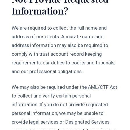
Information?
We are required to collect the full name and
address of our clients. Accurate name and
address information may also be required to
comply with trust account record keeping
requirements, our duties to courts and tribunals,
and our professional obligations.
We may also be required under the AML/CTF Act
to collect and verify certain personal
information. If you do not provide requested
personal information, we may be unable to
provide legal services or Designated Services,