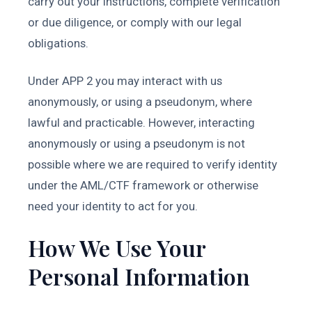
carry out your instructions, complete verification
or due diligence, or comply with our legal
obligations.
Under APP 2 you may interact with us
anonymously, or using a pseudonym, where
lawful and practicable. However, interacting
anonymously or using a pseudonym is not
possible where we are required to verify identity
under the AML/CTF framework or otherwise
need your identity to act for you.
How We Use Your
Personal Information