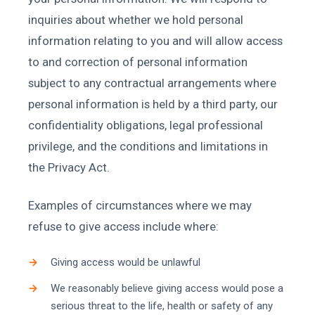
inquiries about whether we hold personal
information relating to you and will allow access
to and correction of personal information
subject to any contractual arrangements where
personal information is held by a third party, our
confidentiality obligations, legal professional
privilege, and the conditions and limitations in
the Privacy Act.
Examples of circumstances where we may
refuse to give access include where:
Giving access would be unlawful
We reasonably believe giving access would pose a
serious threat to the life, health or safety of any