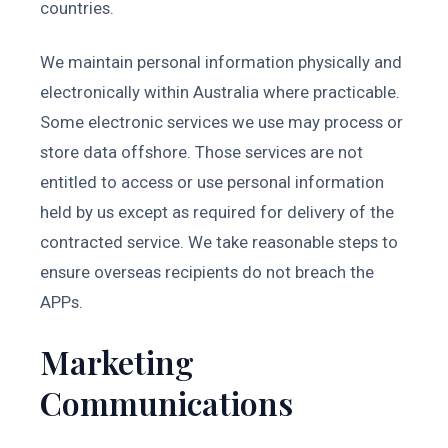
countries.
We maintain personal information physically and
electronically within Australia where practicable.
Some electronic services we use may process or
store data offshore. Those services are not
entitled to access or use personal information
held by us except as required for delivery of the
contracted service. We take reasonable steps to
ensure overseas recipients do not breach the
APPs.
Marketing
Communications