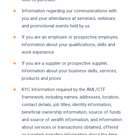
Information regarding our communications with
you and your attendance at seminars, webinars
and promotional events held by us
If you are an employee or prospective employee,
information about your qualifications, skills and
work experience
If you are a supplier or prospective supplier,
information about your business skills, services,
products and prices
KYC Information required by the AML/CTF
framework, including names, addresses, location,
contact details, job titles, identity information,
beneficial ownership information, source of funds
and source of wealth information, and information
about services or transactions obtained, offered
or supplied, including information about the time,