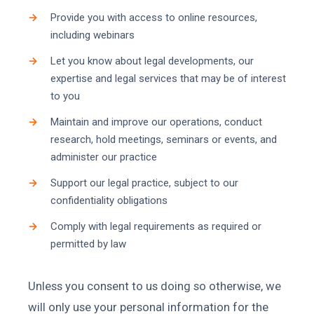
Provide you with access to online resources,
including webinars
Let you know about legal developments, our
expertise and legal services that may be of interest
to you
Maintain and improve our operations, conduct
research, hold meetings, seminars or events, and
administer our practice
Support our legal practice, subject to our
confidentiality obligations
Comply with legal requirements as required or
permitted by law
Unless you consent to us doing so otherwise, we
will only use your personal information for the