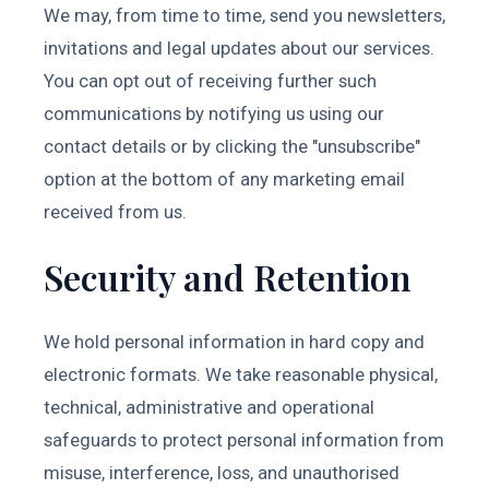
We may, from time to time, send you newsletters,
invitations and legal updates about our services.
You can opt out of receiving further such
communications by notifying us using our
contact details or by clicking the "unsubscribe"
option at the bottom of any marketing email
received from us.
Security and Retention
We hold personal information in hard copy and
electronic formats. We take reasonable physical,
technical, administrative and operational
safeguards to protect personal information from
misuse, interference, loss, and unauthorised