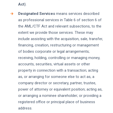
Act
).
Designated Services
means services described
as professional services in Table 6 of section 6 of
the AML/CTF Act and relevant subsections, to the
extent we provide those services. These may
include assisting with the acquisition, sale, transfer,
financing, creation, restructuring or management
of bodies corporate or legal arrangements;
receiving, holding, controlling or managing money,
accounts, securities, virtual assets or other
property in connection with a transaction; acting
as, or arranging for someone else to act as, a
company director or secretary, partner, trustee,
power of attorney or equivalent position; acting as,
or arranging a nominee shareholder; or providing a
registered office or principal place of business
address.