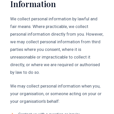
Information
We collect personal information by lawful and
fair means. Where practicable, we collect
personal information directly from you. However,
we may collect personal information from third
parties where you consent, where it is
unreasonable or impracticable to collect it
directly, or where we are required or authorised
by law to do so.
We may collect personal information when you,
your organisation, or someone acting on your or
your organisation's behalf: