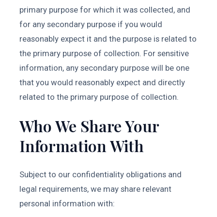
primary purpose for which it was collected, and
for any secondary purpose if you would
reasonably expect it and the purpose is related to
the primary purpose of collection. For sensitive
information, any secondary purpose will be one
that you would reasonably expect and directly
related to the primary purpose of collection.
Who We Share Your
Information With
Subject to our confidentiality obligations and
legal requirements, we may share relevant
personal information with: