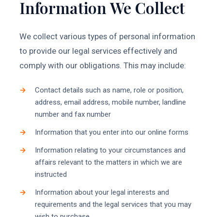
Information We Collect
We collect various types of personal information
to provide our legal services effectively and
comply with our obligations. This may include:
Contact details such as name, role or position,
address, email address, mobile number, landline
number and fax number
Information that you enter into our online forms
Information relating to your circumstances and
affairs relevant to the matters in which we are
instructed
Information about your legal interests and
requirements and the legal services that you may
wish to purchase