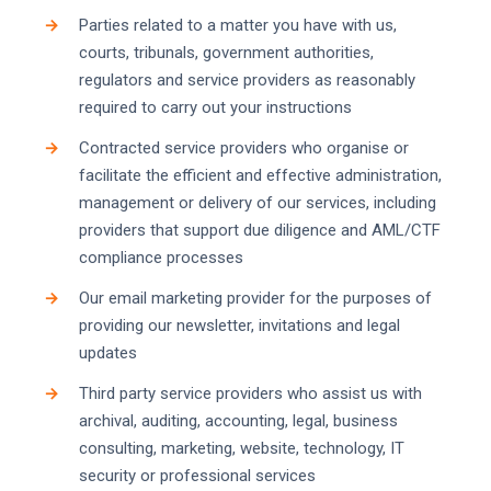
Parties related to a matter you have with us,
courts, tribunals, government authorities,
regulators and service providers as reasonably
required to carry out your instructions
Contracted service providers who organise or
facilitate the efficient and effective administration,
management or delivery of our services, including
providers that support due diligence and AML/CTF
compliance processes
Our email marketing provider for the purposes of
providing our newsletter, invitations and legal
updates
Third party service providers who assist us with
archival, auditing, accounting, legal, business
consulting, marketing, website, technology, IT
security or professional services