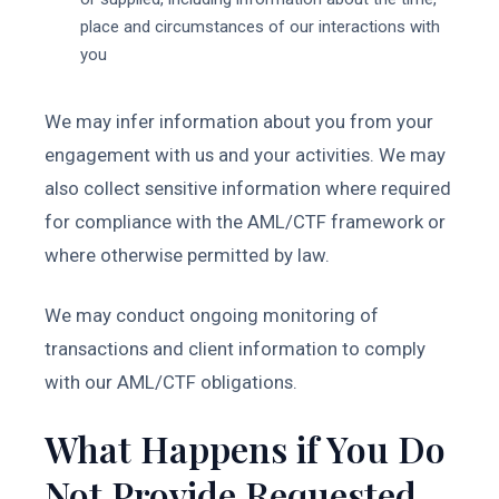
place and circumstances of our interactions with
you
We may infer information about you from your
engagement with us and your activities. We may
also collect sensitive information where required
for compliance with the AML/CTF framework or
where otherwise permitted by law.
We may conduct ongoing monitoring of
transactions and client information to comply
with our AML/CTF obligations.
What Happens if You Do
Not Provide Requested