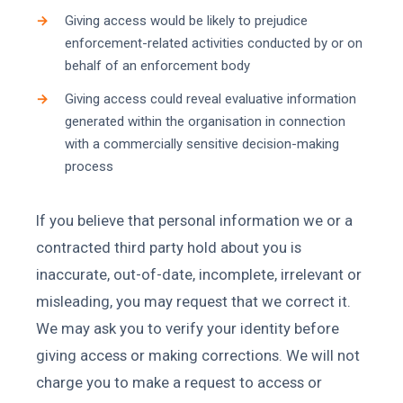
Giving access would be likely to prejudice
enforcement-related activities conducted by or on
behalf of an enforcement body
Giving access could reveal evaluative information
generated within the organisation in connection
with a commercially sensitive decision-making
process
If you believe that personal information we or a
contracted third party hold about you is
inaccurate, out-of-date, incomplete, irrelevant or
misleading, you may request that we correct it.
We may ask you to verify your identity before
giving access or making corrections. We will not
charge you to make a request to access or