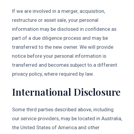
If we are involved in a merger, acquisition,
restructure or asset sale, your personal
information may be disclosed in confidence as
part of a due diligence process and may be
transferred to the new owner. We will provide
notice before your personal information is
transferred and becomes subject to a different
privacy policy, where required by law.
International Disclosure
Some third parties described above, including
our service providers, may be located in Australia,
the United States of America and other