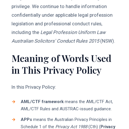
privilege. We continue to handle information
confidentially under applicable legal profession
legislation and professional conduct rules,
including the
Legal Profession Uniform Law
Australian Solicitors' Conduct Rules 2015
(NSW).
Meaning of Words Used
in This Privacy Policy
In this Privacy Policy:
AML/CTF framework
means the AML/CTF Act,
AML/CTF Rules and AUSTRAC-issued guidance.
APPs
means the Australian Privacy Principles in
Schedule 1 of the
Privacy Act 1988
(Cth) (
Privacy