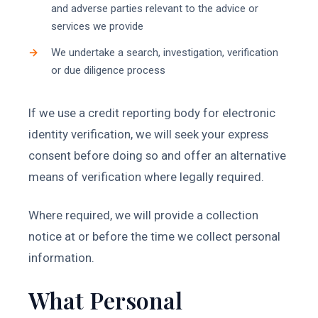
and adverse parties relevant to the advice or
services we provide
We undertake a search, investigation, verification
or due diligence process
If we use a credit reporting body for electronic
identity verification, we will seek your express
consent before doing so and offer an alternative
means of verification where legally required.
Where required, we will provide a collection
notice at or before the time we collect personal
information.
What Personal