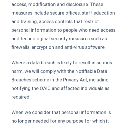
access, modification and disclosure. These
measures include secure offices, staff education
and training, access controls that restrict
personal information to people who need access,
and technological security measures such as
firewalls, encryption and anti-virus software.
Where a data breach is likely to result in serious
harm, we will comply with the Notifiable Data
Breaches scheme in the Privacy Act, including
notifying the OAIC and affected individuals as
required.
When we consider that personal information is
no longer needed for any purpose for which it