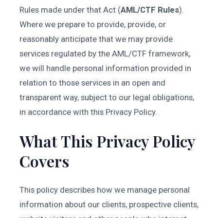
Rules made under that Act (
AML/CTF Rules
).
Where we prepare to provide, provide, or
reasonably anticipate that we may provide
services regulated by the AML/CTF framework,
we will handle personal information provided in
relation to those services in an open and
transparent way, subject to our legal obligations,
in accordance with this Privacy Policy.
What This Privacy Policy
Covers
This policy describes how we manage personal
information about our clients, prospective clients,