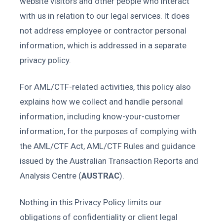
website visitors and other people who interact
with us in relation to our legal services. It does
not address employee or contractor personal
information, which is addressed in a separate
privacy policy.
For AML/CTF-related activities, this policy also
explains how we collect and handle personal
information, including know-your-customer
information, for the purposes of complying with
the AML/CTF Act, AML/CTF Rules and guidance
issued by the Australian Transaction Reports and
Analysis Centre (
AUSTRAC
).
Nothing in this Privacy Policy limits our
obligations of confidentiality or client legal