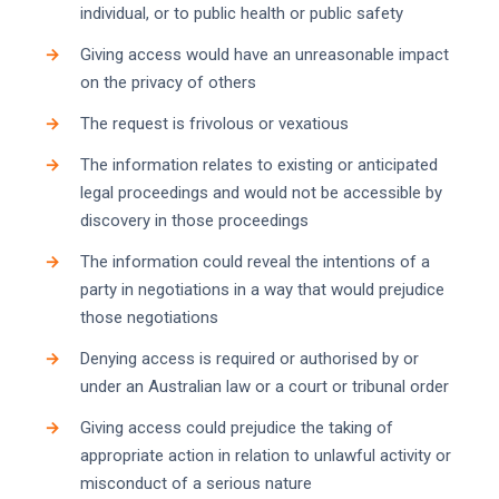
individual, or to public health or public safety
Giving access would have an unreasonable impact
on the privacy of others
The request is frivolous or vexatious
The information relates to existing or anticipated
legal proceedings and would not be accessible by
discovery in those proceedings
The information could reveal the intentions of a
party in negotiations in a way that would prejudice
those negotiations
Denying access is required or authorised by or
under an Australian law or a court or tribunal order
Giving access could prejudice the taking of
appropriate action in relation to unlawful activity or
misconduct of a serious nature