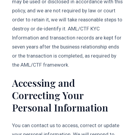
may be used or disclosed in accordance with this
policy, and we are not required by law or court
order to retain it, we will take reasonable steps to
destroy or de-identify it. AML/CTF KYC
Information and transaction records are kept for
seven years after the business relationship ends
or the transaction is completed, as required by
the AML/CTF framework.
Accessing and
Correcting Your
Personal Information
You can contact us to access, correct or update
your personal information. We will respond to