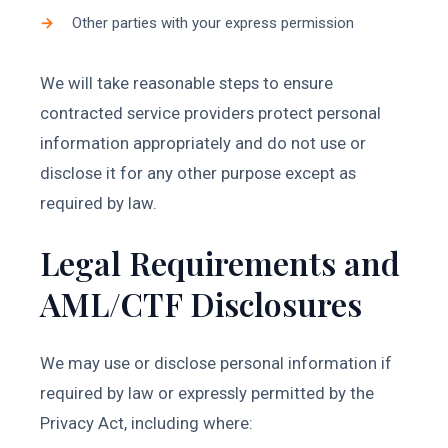
Other parties with your express permission
We will take reasonable steps to ensure
contracted service providers protect personal
information appropriately and do not use or
disclose it for any other purpose except as
required by law.
Legal Requirements and
AML/CTF Disclosures
We may use or disclose personal information if
required by law or expressly permitted by the
Privacy Act, including where: