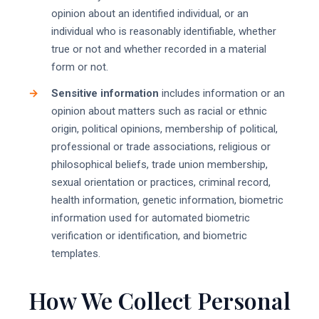
opinion about an identified individual, or an
individual who is reasonably identifiable, whether
true or not and whether recorded in a material
form or not.
Sensitive information
includes information or an
opinion about matters such as racial or ethnic
origin, political opinions, membership of political,
professional or trade associations, religious or
philosophical beliefs, trade union membership,
sexual orientation or practices, criminal record,
health information, genetic information, biometric
information used for automated biometric
verification or identification, and biometric
templates.
How We Collect Personal