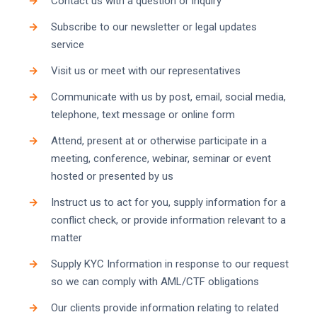
Contact us with a question or inquiry
Subscribe to our newsletter or legal updates
service
Visit us or meet with our representatives
Communicate with us by post, email, social media,
telephone, text message or online form
Attend, present at or otherwise participate in a
meeting, conference, webinar, seminar or event
hosted or presented by us
Instruct us to act for you, supply information for a
conflict check, or provide information relevant to a
matter
Supply KYC Information in response to our request
so we can comply with AML/CTF obligations
Our clients provide information relating to related