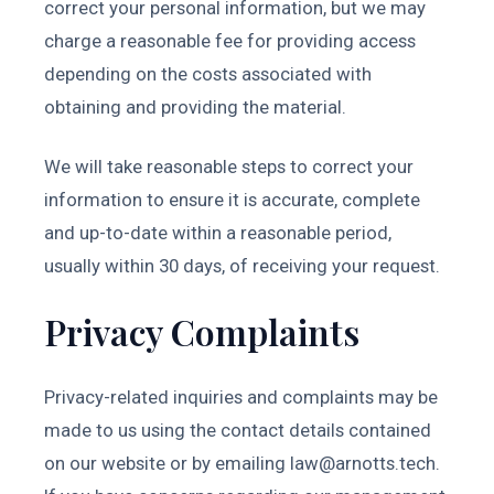
correct your personal information, but we may
charge a reasonable fee for providing access
depending on the costs associated with
obtaining and providing the material.
We will take reasonable steps to correct your
information to ensure it is accurate, complete
and up-to-date within a reasonable period,
usually within 30 days, of receiving your request.
Privacy Complaints
Privacy-related inquiries and complaints may be
made to us using the contact details contained
on our website or by emailing
law@arnotts.tech
.