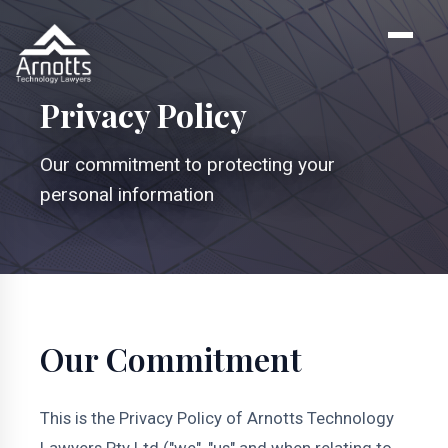
Privacy Policy
Our commitment to protecting your
personal information
Our Commitment
This is the Privacy Policy of Arnotts Technology