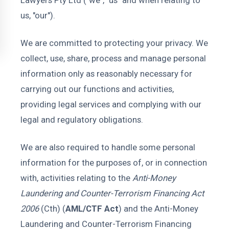
Lawyers Pty Ltd ("we", "us" and when relating to
us, "our").
We are committed to protecting your privacy. We
collect, use, share, process and manage personal
information only as reasonably necessary for
carrying out our functions and activities,
providing legal services and complying with our
legal and regulatory obligations.
We are also required to handle some personal
information for the purposes of, or in connection
with, activities relating to the
Anti-Money
Laundering and Counter-Terrorism Financing Act
2006
(Cth) (
AML/CTF Act
) and the Anti-Money
Laundering and Counter-Terrorism Financing