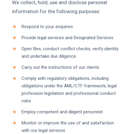
We collect, hold, use and disclose personal
information for the following purposes:
Respond to your enquiries
Provide legal services and Designated Services
Open files, conduct conflict checks, verify identity
and undertake due diligence
Carry out the instructions of our clients
Comply with regulatory obligations, including
obligations under the AML/CTF framework, legal
profession legislation and professional conduct
rules
Employ competent and diligent personnel
Monitor or improve the use of and satisfaction
with our legal services