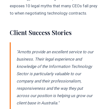
exposes 10 legal myths that many CEOs fall prey
to when negotiating technology contracts.
Client Success Stories
"Arnotts provide an excellent service to our
business. Their legal experience and
knowledge of the Information Technology
Sector is particularly valuable to our
company and their professionalism,
responsiveness and the way they put
across our position is helping us grow our
client base in Australia."