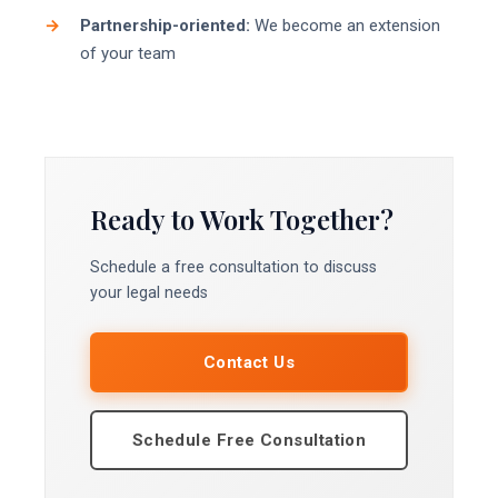
Partnership-oriented:
We become an extension
of your team
Ready to Work Together?
Schedule a free consultation to discuss
your legal needs
Contact Us
Schedule Free Consultation