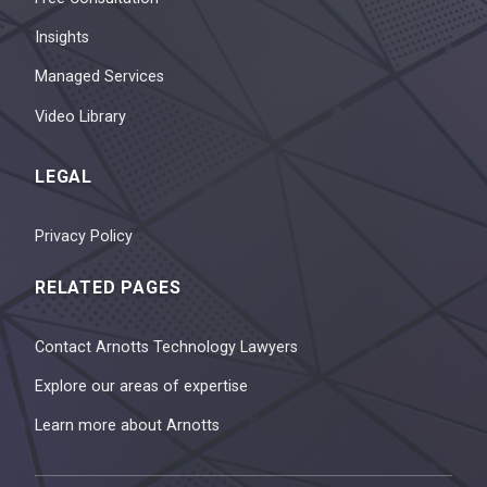
Insights
Managed Services
Video Library
LEGAL
Privacy Policy
RELATED PAGES
Contact Arnotts Technology Lawyers
Explore our areas of expertise
Learn more about Arnotts