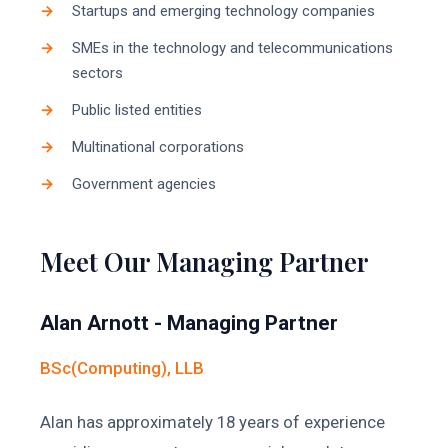
Startups and emerging technology companies
SMEs in the technology and telecommunications
sectors
Public listed entities
Multinational corporations
Government agencies
Meet Our Managing Partner
Alan Arnott - Managing Partner
BSc(Computing), LLB
Alan has approximately 18 years of experience