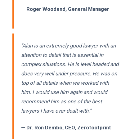
— Roger Woodend, General Manager
"Alan is an extremely good lawyer with an
attention to detail that is essential in
complex situations. He is level headed and
does very well under pressure. He was on
top of all details when we worked with
him. I would use him again and would
recommend him as one of the best
lawyers I have ever dealt with."
— Dr. Ron Dembo, CEO, Zerofootprint