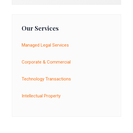
Our Services
Managed Legal Services
Corporate & Commercial
Technology Transactions
Intellectual Property