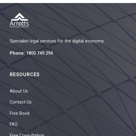
Specialist legal services for the digital economy.
Phone:
1800 749 294
RESOURCES
About Us
Contact Us
Free Book
FAQ
Free Consultation