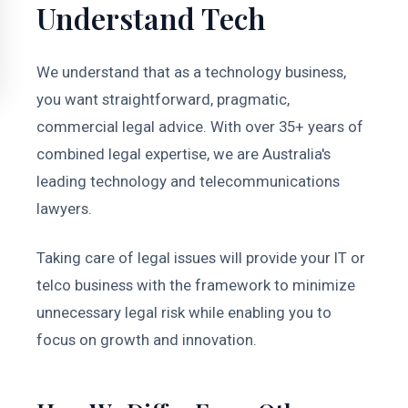
Understand Tech
We understand that as a technology business,
you want straightforward, pragmatic,
commercial legal advice. With over 35+ years of
combined legal expertise, we are Australia's
leading technology and telecommunications
lawyers.
Taking care of legal issues will provide your IT or
telco business with the framework to minimize
unnecessary legal risk while enabling you to
focus on growth and innovation.