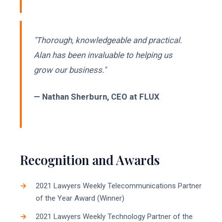
"Thorough, knowledgeable and practical.
Alan has been invaluable to helping us
grow our business."
— Nathan Sherburn, CEO at FLUX
Recognition and Awards
2021 Lawyers Weekly Telecommunications Partner
of the Year Award (Winner)
2021 Lawyers Weekly Technology Partner of the