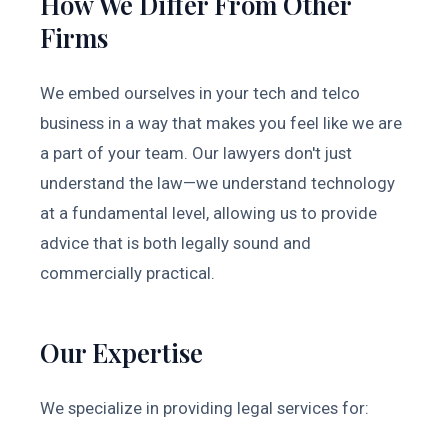
How We Differ From Other
Firms
We embed ourselves in your tech and telco
business in a way that makes you feel like we are
a part of your team. Our lawyers don't just
understand the law—we understand technology
at a fundamental level, allowing us to provide
advice that is both legally sound and
commercially practical.
Our Expertise
We specialize in providing legal services for: