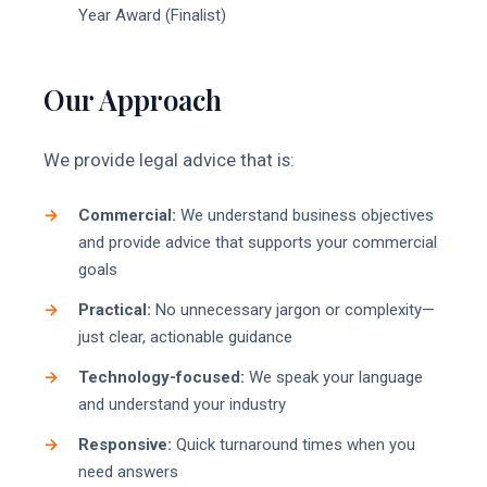
Year Award (Finalist)
Our Approach
We provide legal advice that is:
Commercial:
We understand business objectives
and provide advice that supports your commercial
goals
Practical:
No unnecessary jargon or complexity—
just clear, actionable guidance
Technology-focused:
We speak your language
and understand your industry
Responsive:
Quick turnaround times when you
need answers