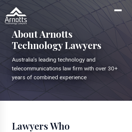
About Arnotts
Technology Lawyers
Australia's leading technology and
telecommunications law firm with over 30+
years of combined experience
Lawyers Who