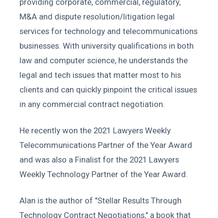
providing corporate, commercial, regulatory,
M&A and dispute resolution/litigation legal
services for technology and telecommunications
businesses. With university qualifications in both
law and computer science, he understands the
legal and tech issues that matter most to his
clients and can quickly pinpoint the critical issues
in any commercial contract negotiation.
He recently won the 2021 Lawyers Weekly
Telecommunications Partner of the Year Award
and was also a Finalist for the 2021 Lawyers
Weekly Technology Partner of the Year Award.
Alan is the author of "Stellar Results Through
Technology Contract Negotiations," a book that